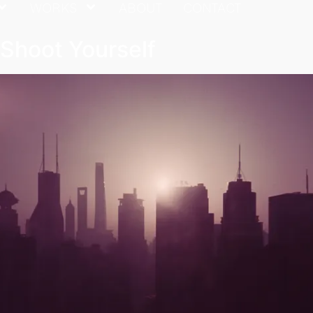
WORKS
ABOUT
CONTACT
t Shoot Yourself