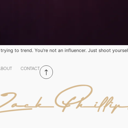
trying to trend. You’re not an influencer. Just shoot yoursel
ABOUT
CONTACT