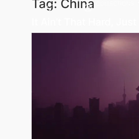
Tag:
China
COLLECTIONS
It Ain’t That Hard, Jus