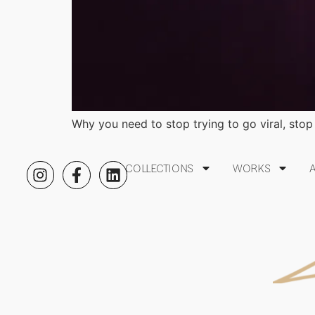
Why you need to stop trying to go viral, stop 
COLLECTIONS
WORKS