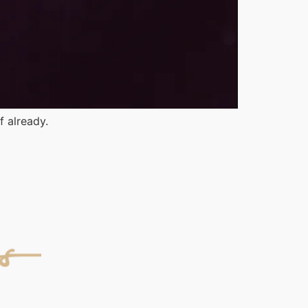
f already.