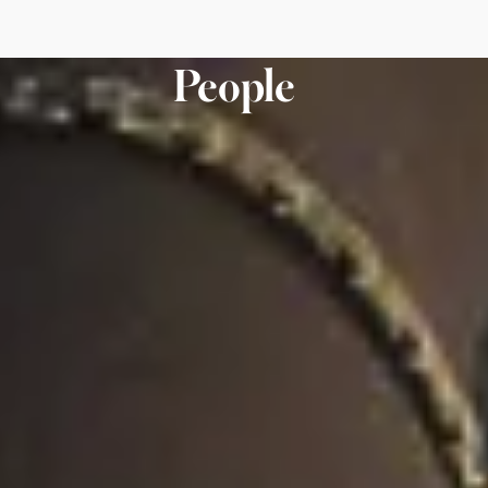
People