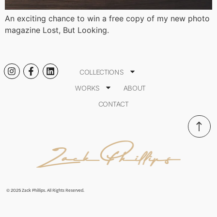
An exciting chance to win a free copy of my new photo
magazine Lost, But Looking.
COLLECTIONS
WORKS
ABOUT
CONTACT
© 2025 Zack Phillips. All Rights Reserved.