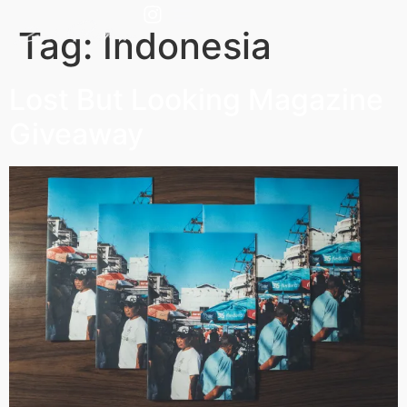
Tag:
Indonesia
Lost But Looking Magazine
Giveaway