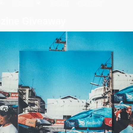
WORKS
ABOUT
CONTACT
azine Giveaway