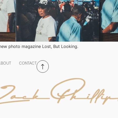
 new photo magazine Lost, But Looking.
ABOUT
CONTACT