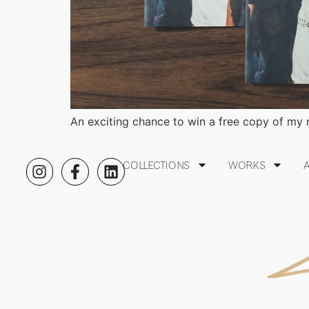
An exciting chance to win a free copy of my
COLLECTIONS
WORKS