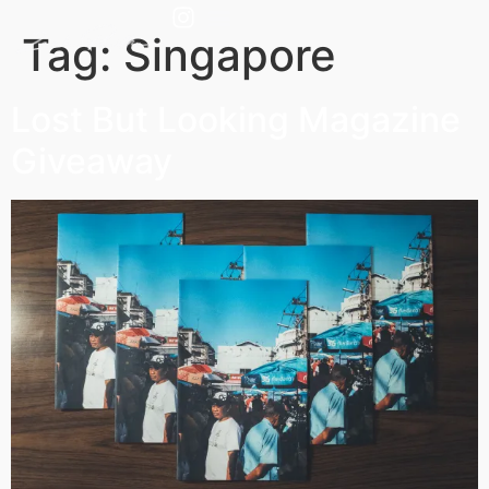
Tag:
Singapore
Lost But Looking Magazine
Giveaway