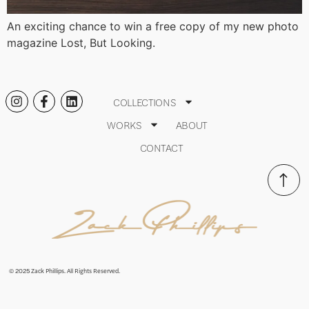
An exciting chance to win a free copy of my new photo
magazine Lost, But Looking.
COLLECTIONS
WORKS
ABOUT
CONTACT
© 2025 Zack Phillips. All Rights Reserved.